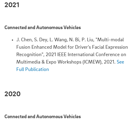
2021
Connected and Autonomous Vehicles
J. Chen, S. Dey, L. Wang, N. Bi, P. Liu, "Multi-modal
Fusion Enhanced Model for Driver's Facial Expression
Recognition", 2021 IEEE International Conference on
Multimedia & Expo Workshops (ICMEW), 2021.
See
Full Publication
2020
Connected and Autonomous Vehicles