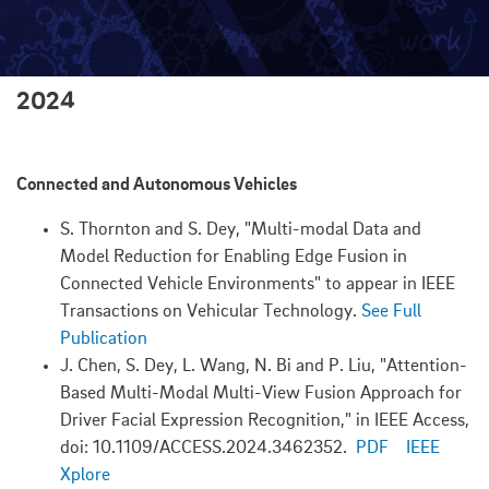
2024
Connected and Autonomous Vehicles
S. Thornton and S. Dey, "Multi-modal Data and
Model Reduction for Enabling Edge Fusion in
Connected Vehicle Environments" to appear in IEEE
Transactions on Vehicular Technology.
See Full
Publication
J. Chen, S. Dey, L. Wang, N. Bi and P. Liu, "Attention-
Based Multi-Modal Multi-View Fusion Approach for
Driver Facial Expression Recognition," in IEEE Access,
doi: 10.1109/ACCESS.2024.3462352.
PDF
IEEE
Xplore