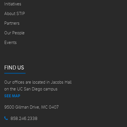
Initiatives
About STIP
Partners
Our People
Events
FIND US
Our offices are located in Jacobs Hall
on the UC San Diego campus
SEE MAP
9500 Gillman Drive, MC 0407
858.246.2338