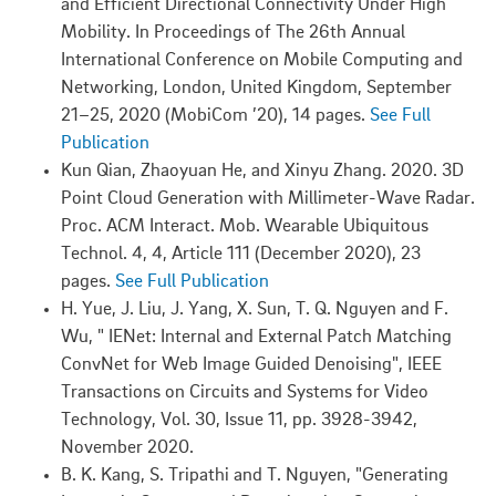
and Efficient Directional Connectivity Under High
Mobility. In Proceedings of The 26th Annual
International Conference on Mobile Computing and
Networking, London, United Kingdom, September
21–25, 2020 (MobiCom ’20), 14 pages.
See Full
Publication
Kun Qian, Zhaoyuan He, and Xinyu Zhang. 2020. 3D
Point Cloud Generation with Millimeter-Wave Radar.
Proc. ACM Interact. Mob. Wearable Ubiquitous
Technol. 4, 4, Article 111 (December 2020), 23
pages.
See Full Publication
H. Yue, J. Liu, J. Yang, X. Sun, T. Q. Nguyen and F.
Wu, " IENet: Internal and External Patch Matching
ConvNet for Web Image Guided Denoising", IEEE
Transactions on Circuits and Systems for Video
Technology, Vol. 30, Issue 11, pp. 3928-3942,
November 2020.
B. K. Kang, S. Tripathi and T. Nguyen, "Generating