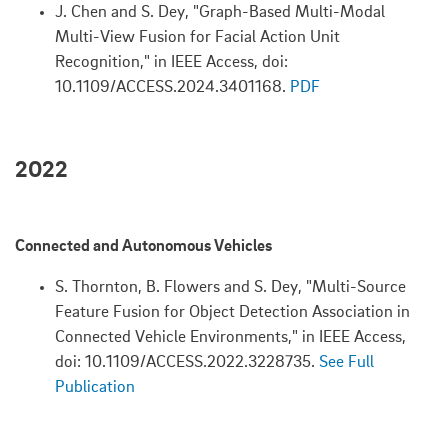
J. Chen and S. Dey, "Graph-Based Multi-Modal
Multi-View Fusion for Facial Action Unit
Recognition," in IEEE Access, doi:
10.1109/ACCESS.2024.3401168.
PDF
2022
Connected and Autonomous Vehicles
S. Thornton, B. Flowers and S. Dey, "Multi-Source
Feature Fusion for Object Detection Association in
Connected Vehicle Environments," in IEEE Access,
doi: 10.1109/ACCESS.2022.3228735.
See Full
Publication