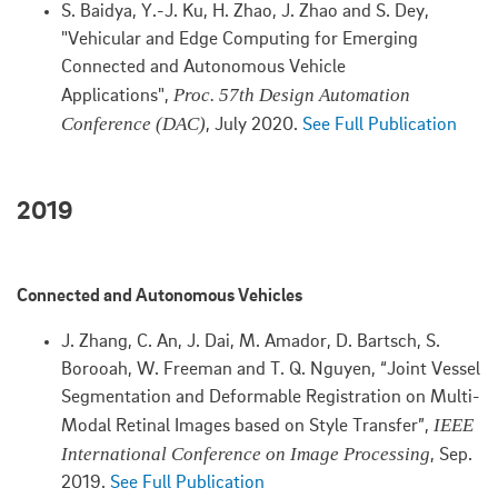
S. Baidya, Y.-J. Ku, H. Zhao, J. Zhao and S. Dey,
"Vehicular and Edge Computing for Emerging
Connected and Autonomous Vehicle
Proc. 57th Design Automation
Applications",
Conference (DAC)
, July 2020.
See Full Publication
2019
Connected and Autonomous Vehicles
J. Zhang, C. An, J. Dai, M. Amador, D. Bartsch, S.
Borooah, W. Freeman and T. Q. Nguyen, “Joint Vessel
Segmentation and Deformable Registration on Multi-
IEEE
Modal Retinal Images based on Style Transfer”,
International Conference on Image Processing
, Sep.
2019.
See Full Publication