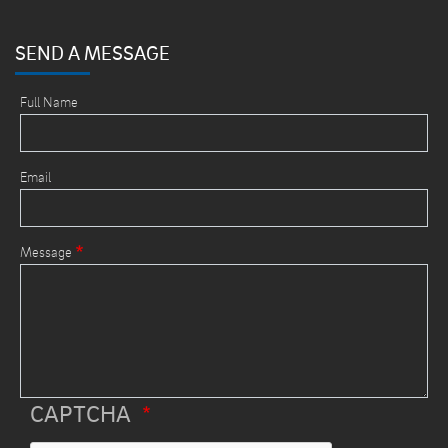
SEND A MESSAGE
Full Name
Email
Message
CAPTCHA