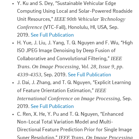
Y. Ku and S. Dey, “Sustainable Vehicular Edge
Computing Using Local and Solar-Powered Roadside
IEEE 90th Vehicular Technology
Unit Resources,”
Conference
(VTC-Fall), Honolulu, HI, USA, Sep.
2019.
See Full Publication
H. Yue, J. Liu, J. Yang, T. Q. Nguyen and F. Wu, “High
ISO JPEG Image Denoising by Deep Fusion of
IEEE
Collaborative and Convolutional Filtering,”
Trans. On Image Processing, Vol. 28, Issue 9, pp.
4339-4353
, Sep. 2019.
See Full Publication
J. Dai, J. Zhang, and T. Q. Nguyen, “Explicit Learning
IEEE
of Feature Orientation Estimation,”
International Conference on Image Processing
, Sep.
2019.
See Full Publication
C. Ren, X. He, Y. Pu and T. Q. Nguyen, “Enhanced
Non-Local Total Variation Model and Multi-
Directional Feature Prediction Prior for Single Image
IEEE Trans. On Image Processing,
Super Resolution,”