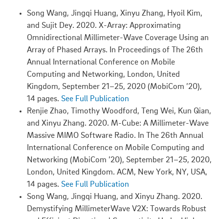
Song Wang, Jingqi Huang, Xinyu Zhang, Hyoil Kim,
and Sujit Dey. 2020. X-Array: Approximating
Omnidirectional Millimeter-Wave Coverage Using an
Array of Phased Arrays. In Proceedings of The 26th
Annual International Conference on Mobile
Computing and Networking, London, United
Kingdom, September 21–25, 2020 (MobiCom ’20),
14 pages.
See Full Publication
Renjie Zhao, Timothy Woodford, Teng Wei, Kun Qian,
and Xinyu Zhang. 2020. M-Cube: A Millimeter-Wave
Massive MIMO Software Radio. In The 26th Annual
International Conference on Mobile Computing and
Networking (MobiCom ’20), September 21–25, 2020,
London, United Kingdom. ACM, New York, NY, USA,
14 pages.
See Full Publication
Song Wang, Jingqi Huang, and Xinyu Zhang. 2020.
Demystifying MillimeterWave V2X: Towards Robust