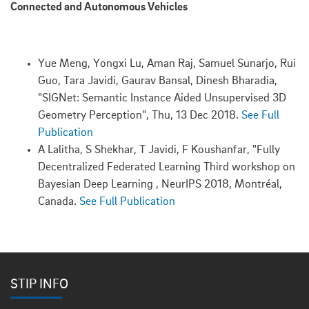
Connected and Autonomous Vehicles
Yue Meng, Yongxi Lu, Aman Raj, Samuel Sunarjo, Rui
Guo, Tara Javidi, Gaurav Bansal, Dinesh Bharadia,
"SIGNet: Semantic Instance Aided Unsupervised 3D
Geometry Perception", Thu, 13 Dec 2018.
See Full
Publication
A Lalitha, S Shekhar, T Javidi, F Koushanfar, "Fully
Decentralized Federated Learning Third workshop on
Bayesian Deep Learning , NeurIPS 2018, Montréal,
Canada.
See Full Publication
STIP INFO