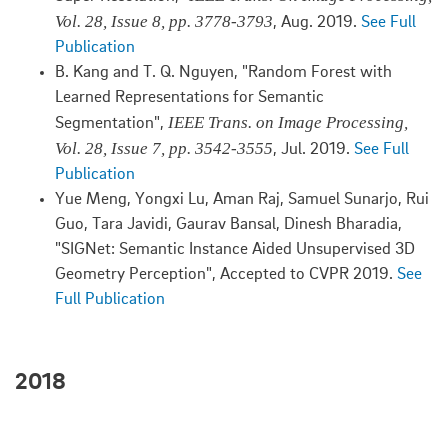
Vol. 28, Issue 8, pp. 3778-3793
, Aug. 2019.
See Full
Publication
B. Kang and T. Q. Nguyen, "Random Forest with
Learned Representations for Semantic
IEEE Trans. on Image Processing,
Segmentation",
Vol. 28, Issue 7, pp. 3542-3555
, Jul. 2019.
See Full
Publication
Yue Meng, Yongxi Lu, Aman Raj, Samuel Sunarjo, Rui
Guo, Tara Javidi, Gaurav Bansal, Dinesh Bharadia,
"SIGNet: Semantic Instance Aided Unsupervised 3D
Geometry Perception", Accepted to CVPR 2019.
See
Full Publication
2018