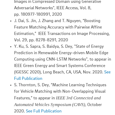
Images in Compressed Domain using Generative
Adversarial Networks", IEEE Access, Vol. 8,
pp. 180977-180991, 2020
J. Dai, S. Jin, J. Zhang and T. Nguyen, “Boosting
Feature Matching Accuracy with Pairwise Affine
Estimation,” IEEE Transactions on Image Processing,
Vol. 29, pp. 8278-8291, 2020
Y. Ku, S. Sapra, S. Baidya, S. Dey, "State of Energy
Prediction in Renewable Energy-driven Mobile Edge
Computing using CNN-LSTM Networks", to appear in
IEEE Green Energy and Smart Systems Conference
(IGESSC 2020), Long Beach, CA, USA, Nov. 2020.
See
Full Publication
S. Thornton, S. Dey, “Machine Learning Techniques
for Vehicle Matching with Non-Overlapping Visual
IEEE 3rd Connected and
Features,” to appear in
Automated Vehicles Symposium (CAVS)
, October
2020.
See Full Publication