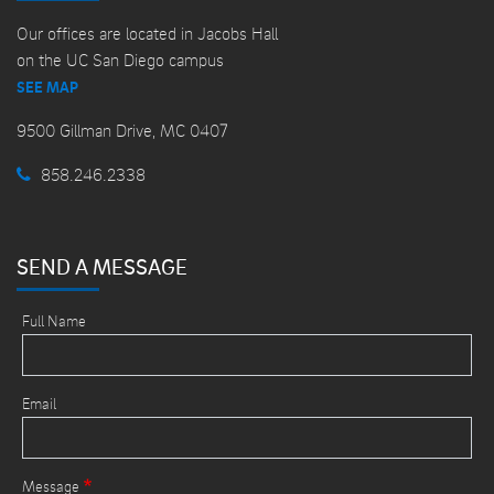
Our offices are located in Jacobs Hall
on the UC San Diego campus
SEE MAP
9500 Gillman Drive, MC 0407
858.246.2338
SEND A MESSAGE
Full Name
Email
Message