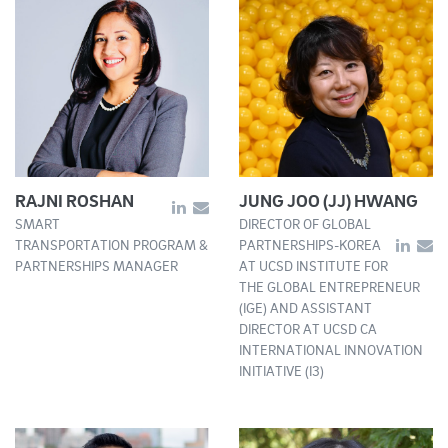
RAJNI ROSHAN
JUNG JOO (JJ) HWANG
SMART
DIRECTOR OF GLOBAL
TRANSPORTATION PROGRAM &
PARTNERSHIPS-KOREA
PARTNERSHIPS MANAGER
AT UCSD INSTITUTE FOR
THE GLOBAL ENTREPRENEUR
(IGE) AND ASSISTANT
DIRECTOR AT UCSD CA
INTERNATIONAL INNOVATION
INITIATIVE (I3)