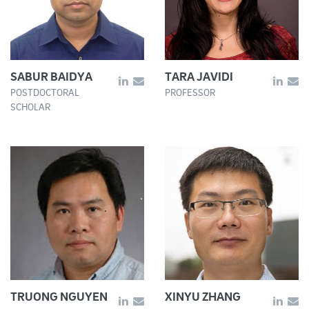
SABUR BAIDYA
TARA JAVIDI
POSTDOCTORAL
PROFESSOR
SCHOLAR
TRUONG NGUYEN
XINYU ZHANG