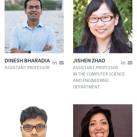
DINESH BHARADIA
JISHEN ZHAO
ASSISTANT PROFESSOR
ASSISTANT PROFESSOR
IN THE COMPUTER SCIENCE
AND ENGINEERING
DEPARTMENT