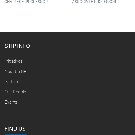
CHAIR ECE, PROFESSOR
ASSOCIATE PROFESSOR
STIP INFO
Initiatives
About STIP
Partners
Our People
Events
FIND US