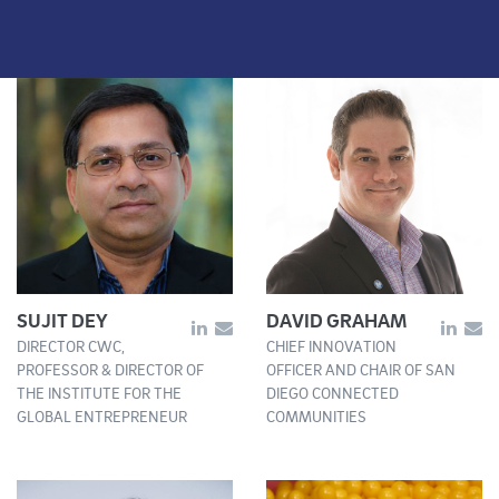
SUJIT DEY
DAVID GRAHAM
DIRECTOR CWC,
CHIEF INNOVATION
PROFESSOR & DIRECTOR OF
OFFICER AND CHAIR OF SAN
THE INSTITUTE FOR THE
DIEGO CONNECTED
GLOBAL ENTREPRENEUR
COMMUNITIES