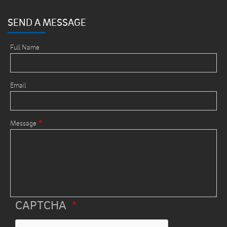
SEND A MESSAGE
Full Name
Email
Message
CAPTCHA