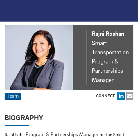
Rajni
Roshan
Smart
Transportation
Program &
Partnerships
Manager
Team
CONNECT
BIOGRAPHY
Program & Partnerships Manager
Rajni is the
for the Smart