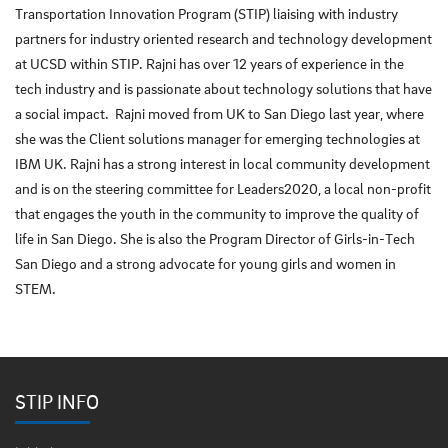
Transportation Innovation Program (STIP) liaising with industry
partners for industry oriented research and technology development
at UCSD within STIP. Rajni has over 12 years of experience in the
tech industry and is passionate about technology solutions that have
a social impact. Rajni moved from UK to San Diego last year, where
she was the Client solutions manager for emerging technologies at
IBM UK. Rajni has a strong interest in local community development
and is on the steering committee for Leaders2020, a local non-profit
that engages the youth in the community to improve the quality of
life in San Diego. She is also the Program Director of Girls-in-Tech
San Diego and a strong advocate for young girls and women in
STEM.
STIP INFO