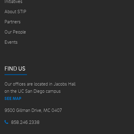
Initiatives
About STIP
Partners
Our People
Events
FIND US
Our offices are located in Jacobs Hall
on the UC San Diego campus
SEE MAP
9500 Gillman Drive, MC 0407
858.246.2338