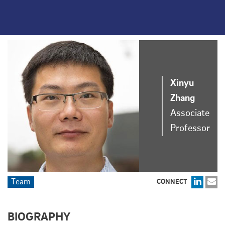
Xinyu
Zhang
Associate
Professor
Team
CONNECT
BIOGRAPHY