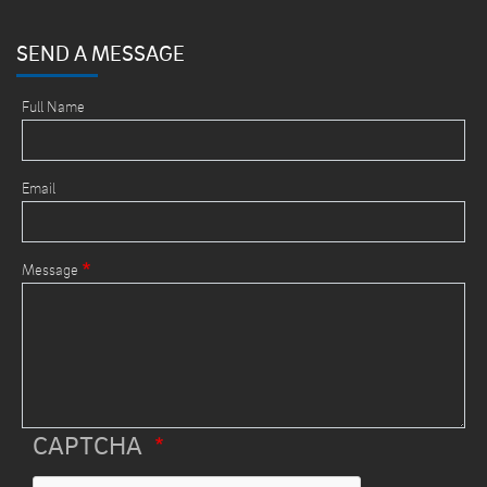
SEND A MESSAGE
Full Name
Email
Message
CAPTCHA