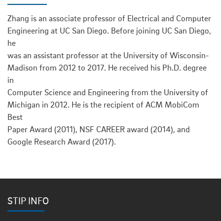
Zhang is an associate professor of Electrical and Computer
Engineering at UC San Diego. Before joining UC San Diego,
he
was an assistant professor at the University of Wisconsin-
Madison from 2012 to 2017. He received his Ph.D. degree
in
Computer Science and Engineering from the University of
Michigan in 2012. He is the recipient of ACM MobiCom
Best
Paper Award (2011), NSF CAREER award (2014), and
Google Research Award (2017).
STIP INFO