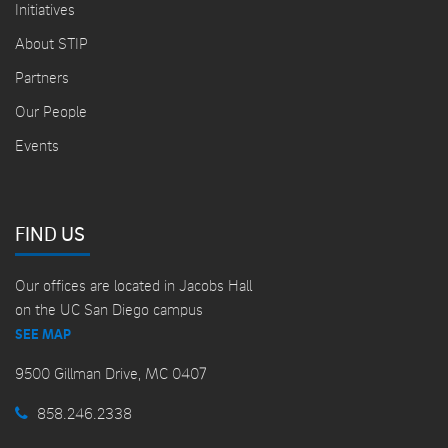
Initiatives
About STIP
Partners
Our People
Events
FIND US
Our offices are located in Jacobs Hall
on the UC San Diego campus
SEE MAP
9500 Gillman Drive, MC 0407
858.246.2338